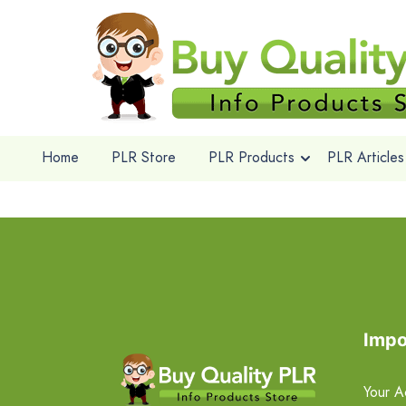
Home
PLR Store
PLR Products
PLR Articles
Impo
Your A