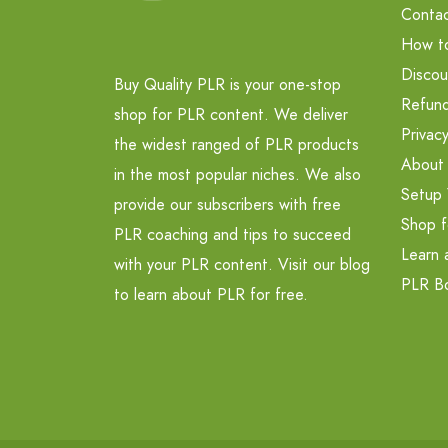
Contac
How t
Discou
Buy Quality PLR is your one-stop
Refund
shop for PLR content. We deliver
Privacy
the widest ranged of PLR products
About
in the most popular niches. We also
Setup 
provide our subscribers with free
Shop f
PLR coaching and tips to succeed
Learn 
with your PLR content. Visit our blog
PLR B
to learn about PLR for free.