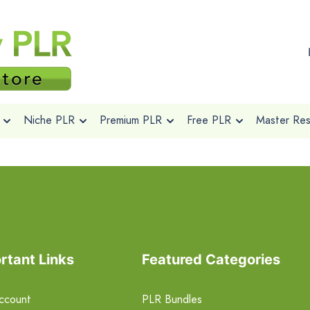
Niche PLR
Premium PLR
Free PLR
Master Rese
rtant Links
Featured Categories
ccount
PLR Bundles