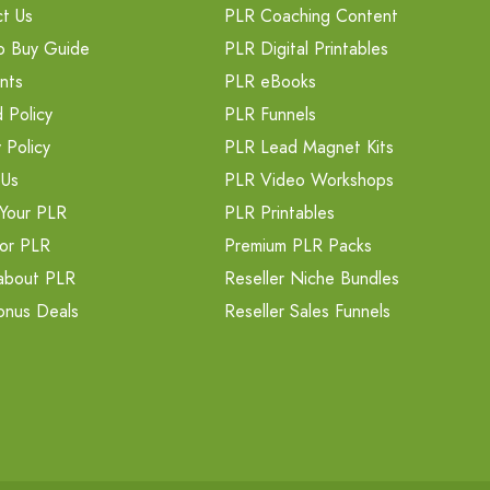
t Us
PLR Coaching Content
o Buy Guide
PLR Digital Printables
nts
PLR eBooks
 Policy
PLR Funnels
 Policy
PLR Lead Magnet Kits
 Us
PLR Video Workshops
Your PLR
PLR Printables
or PLR
Premium PLR Packs
about PLR
Reseller Niche Bundles
onus Deals
Reseller Sales Funnels