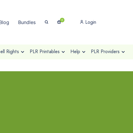
0
Login
Blog
Bundles
ll Rights
PLR Printables
Help
PLR Providers