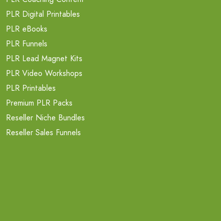
PLR Digital Printables
PLR eBooks
PLR Funnels
PLR Lead Magnet Kits
PLR Video Workshops
PLR Printables
Premium PLR Packs
Reseller Niche Bundles
Reseller Sales Funnels