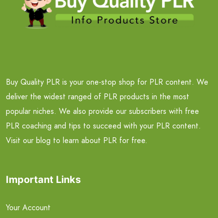
Buy Quality PLR is your one-stop shop for PLR content. We
deliver the widest ranged of PLR products in the most
popular niches. We also provide our subscribers with free
PLR coaching and tips to succeed with your PLR content.
Visit our blog to learn about PLR for free.
Important Links
Your Account