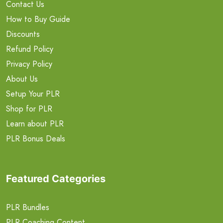
Contact Us
How to Buy Guide
Discounts
Refund Policy
Privacy Policy
About Us
Setup Your PLR
Shop for PLR
Learn about PLR
PLR Bonus Deals
Featured Categories
PLR Bundles
PLR Coaching Content