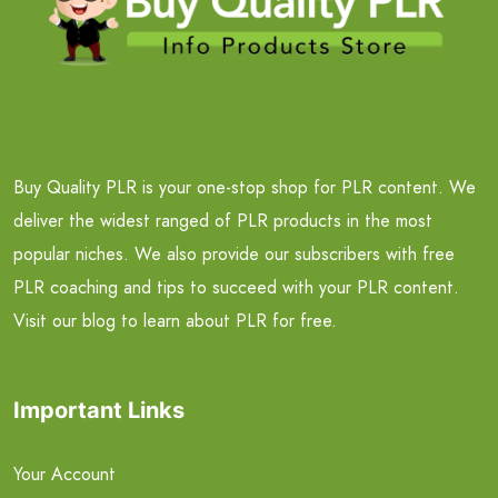
Buy Quality PLR is your one-stop shop for PLR content. We
deliver the widest ranged of PLR products in the most
popular niches. We also provide our subscribers with free
PLR coaching and tips to succeed with your PLR content.
Visit our blog to learn about PLR for free.
Important Links
Your Account