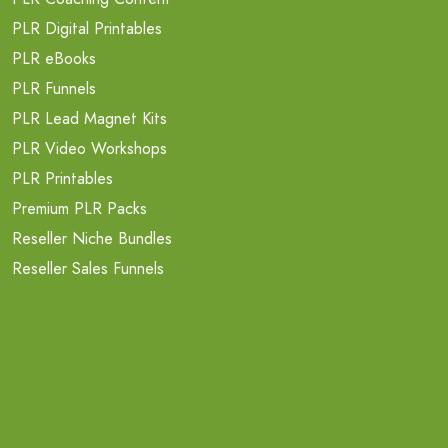
PLR Digital Printables
PLR eBooks
PLR Funnels
PLR Lead Magnet Kits
PLR Video Workshops
PLR Printables
Premium PLR Packs
Reseller Niche Bundles
Reseller Sales Funnels