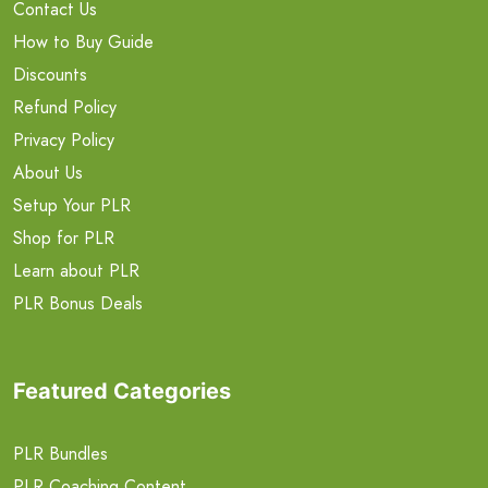
Contact Us
How to Buy Guide
Discounts
Refund Policy
Privacy Policy
About Us
Setup Your PLR
Shop for PLR
Learn about PLR
PLR Bonus Deals
Featured Categories
PLR Bundles
PLR Coaching Content