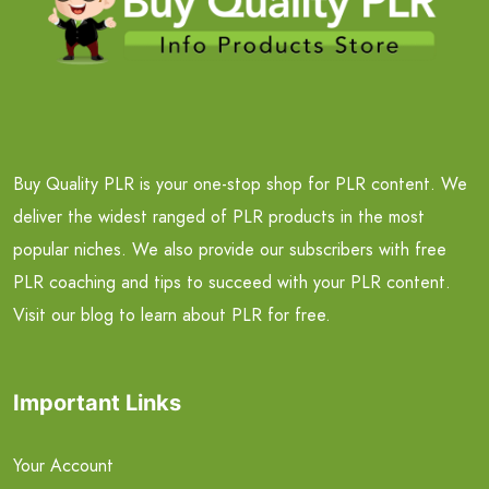
Buy Quality PLR is your one-stop shop for PLR content. We
deliver the widest ranged of PLR products in the most
popular niches. We also provide our subscribers with free
PLR coaching and tips to succeed with your PLR content.
Visit our blog to learn about PLR for free.
Important Links
Your Account