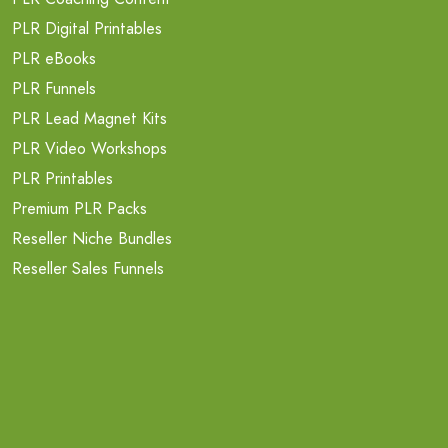
PLR Digital Printables
PLR eBooks
PLR Funnels
PLR Lead Magnet Kits
PLR Video Workshops
PLR Printables
Premium PLR Packs
Reseller Niche Bundles
Reseller Sales Funnels