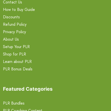
Contact Us
How to Buy Guide
Discounts
Refund Policy
Privacy Policy
About Us
Setup Your PLR
Shop for PLR
Learn about PLR
PLR Bonus Deals
Featured Categories
PLR Bundles
PLR Coaching Content