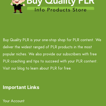
Buy Quality PLR is your one-stop shop for PLR content. We
deliver the widest ranged of PLR products in the most
popular niches. We also provide our subscribers with free
PLR coaching and tips to succeed with your PLR content.
Visit our blog to learn about PLR for free.
Important Links
Your Account