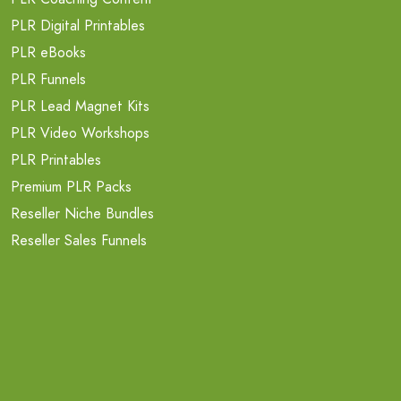
PLR Digital Printables
PLR eBooks
PLR Funnels
PLR Lead Magnet Kits
PLR Video Workshops
PLR Printables
Premium PLR Packs
Reseller Niche Bundles
Reseller Sales Funnels