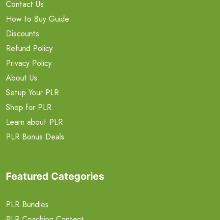
Contact Us
How to Buy Guide
Discounts
Refund Policy
Privacy Policy
About Us
Setup Your PLR
Shop for PLR
Learn about PLR
PLR Bonus Deals
Featured Categories
PLR Bundles
PLR Coaching Content