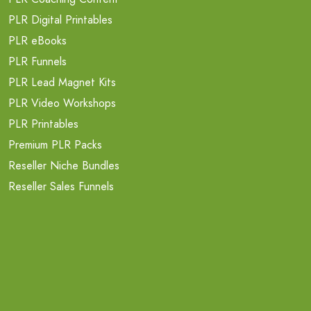
PLR Digital Printables
PLR eBooks
PLR Funnels
PLR Lead Magnet Kits
PLR Video Workshops
PLR Printables
Premium PLR Packs
Reseller Niche Bundles
Reseller Sales Funnels