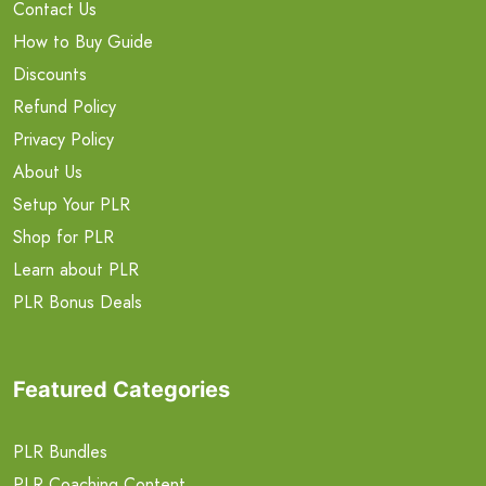
Contact Us
How to Buy Guide
Discounts
Refund Policy
Privacy Policy
About Us
Setup Your PLR
Shop for PLR
Learn about PLR
PLR Bonus Deals
Featured Categories
PLR Bundles
PLR Coaching Content