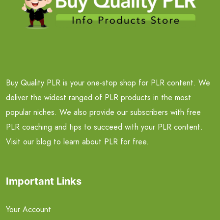
Buy Quality PLR is your one-stop shop for PLR content. We
deliver the widest ranged of PLR products in the most
popular niches. We also provide our subscribers with free
PLR coaching and tips to succeed with your PLR content.
Visit our blog to learn about PLR for free.
Important Links
Your Account