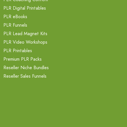
PLR Digital Printables
PLR eBooks
PLR Funnels
PLR Lead Magnet Kits
PLR Video Workshops
PLR Printables
Premium PLR Packs
Reseller Niche Bundles
Reseller Sales Funnels