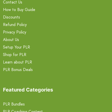
Contact Us
How to Buy Guide
Discounts
Refund Policy
Privacy Policy
About Us
Setup Your PLR
Shop for PLR
Learn about PLR
PLR Bonus Deals
Featured Categories
PLR Bundles
PLR Coaching Content