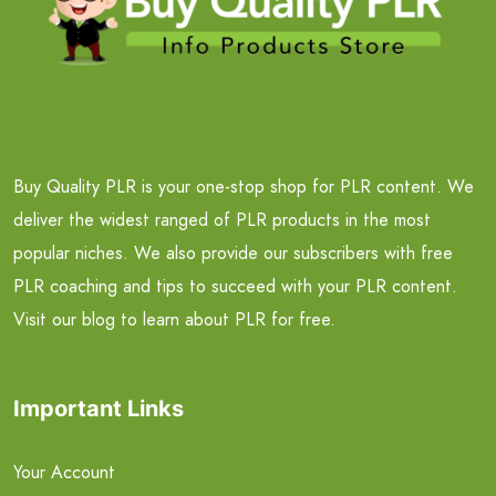
Buy Quality PLR is your one-stop shop for PLR content. We
deliver the widest ranged of PLR products in the most
popular niches. We also provide our subscribers with free
PLR coaching and tips to succeed with your PLR content.
Visit our blog to learn about PLR for free.
Important Links
Your Account