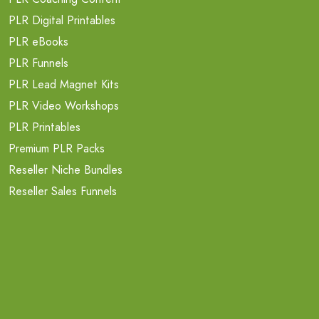
PLR Digital Printables
PLR eBooks
PLR Funnels
PLR Lead Magnet Kits
PLR Video Workshops
PLR Printables
Premium PLR Packs
Reseller Niche Bundles
Reseller Sales Funnels