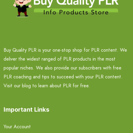
Buy Quality PLR is your one-stop shop for PLR content. We
deliver the widest ranged of PLR products in the most
popular niches. We also provide our subscribers with free
PLR coaching and tips to succeed with your PLR content.
Visit our blog to learn about PLR for free.
Important Links
Your Account