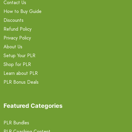
Contact Us
How to Buy Guide
Discounts
Refund Policy
Privacy Policy
About Us
Setup Your PLR
Shop for PLR
Learn about PLR
PLR Bonus Deals
Featured Categories
PLR Bundles
PLR Coaching Content