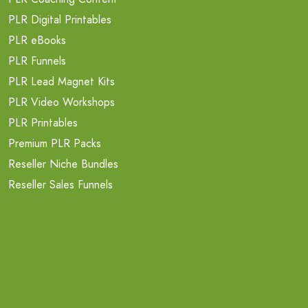
PLR Digital Printables
PLR eBooks
PLR Funnels
PLR Lead Magnet Kits
PLR Video Workshops
PLR Printables
Premium PLR Packs
Reseller Niche Bundles
Reseller Sales Funnels