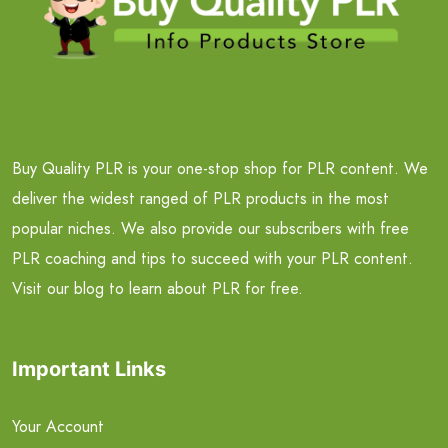
Buy Quality PLR is your one-stop shop for PLR content. We
deliver the widest ranged of PLR products in the most
popular niches. We also provide our subscribers with free
PLR coaching and tips to succeed with your PLR content.
Visit our blog to learn about PLR for free.
Important Links
Your Account