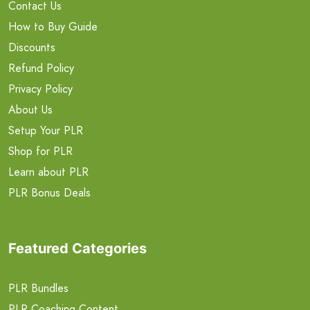
Contact Us
How to Buy Guide
Discounts
Refund Policy
Privacy Policy
About Us
Setup Your PLR
Shop for PLR
Learn about PLR
PLR Bonus Deals
Featured Categories
PLR Bundles
PLR Coaching Content