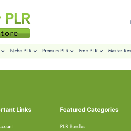
Niche PLR
Premium PLR
Free PLR
Master Rese
rtant Links
Featured Categories
ccount
PLR Bundles