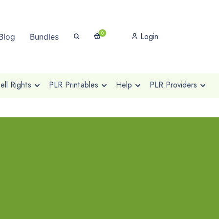
0
Login
Blog
Bundles
ll Rights
PLR Printables
Help
PLR Providers