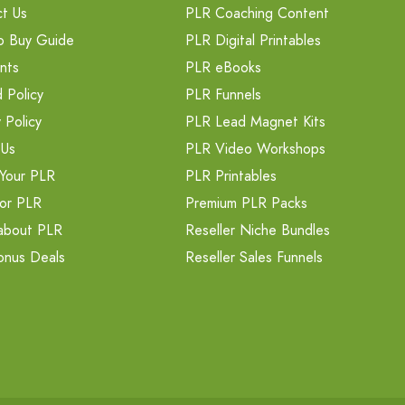
t Us
PLR Coaching Content
o Buy Guide
PLR Digital Printables
nts
PLR eBooks
 Policy
PLR Funnels
 Policy
PLR Lead Magnet Kits
 Us
PLR Video Workshops
Your PLR
PLR Printables
or PLR
Premium PLR Packs
about PLR
Reseller Niche Bundles
onus Deals
Reseller Sales Funnels