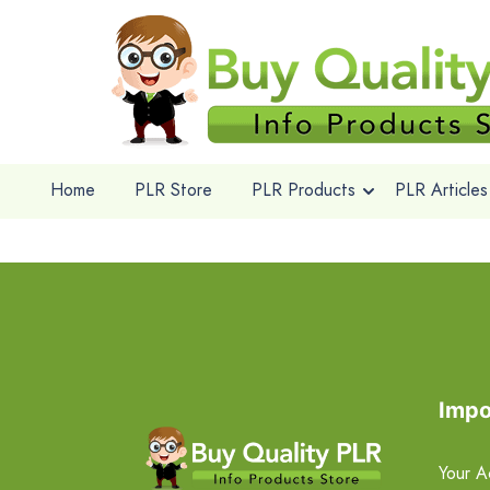
Home
PLR Store
PLR Products
PLR Articles
Impo
Your A