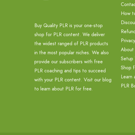
Contac
How t
Discou
Buy Quality PLR is your one-stop
Refund
shop for PLR content. We deliver
Privacy
the widest ranged of PLR products
About
in the most popular niches. We also
Setup 
provide our subscribers with free
Shop f
PLR coaching and tips to succeed
Learn 
with your PLR content. Visit our blog
PLR B
to learn about PLR for free.