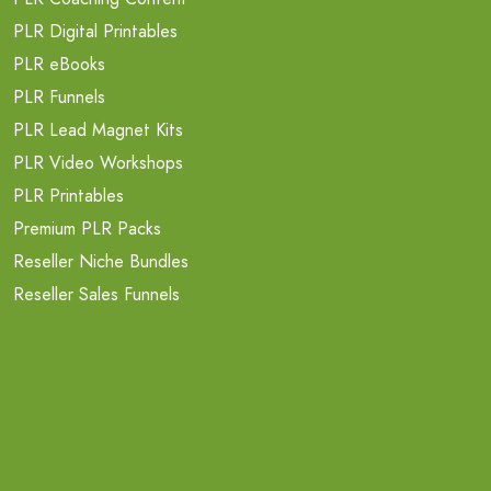
PLR Digital Printables
PLR eBooks
PLR Funnels
PLR Lead Magnet Kits
PLR Video Workshops
PLR Printables
Premium PLR Packs
Reseller Niche Bundles
Reseller Sales Funnels