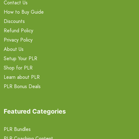
Contact Us
How to Buy Guide
Discounts
Refund Policy
Privacy Policy
About Us
Setup Your PLR
Shop for PLR
Learn about PLR
PLR Bonus Deals
Featured Categories
PLR Bundles
PLR Coaching Content