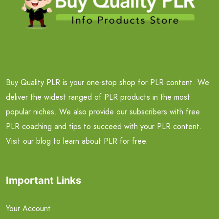
Buy Quality PLR is your one-stop shop for PLR content. We
deliver the widest ranged of PLR products in the most
popular niches. We also provide our subscribers with free
PLR coaching and tips to succeed with your PLR content.
Visit our blog to learn about PLR for free.
Important Links
Your Account