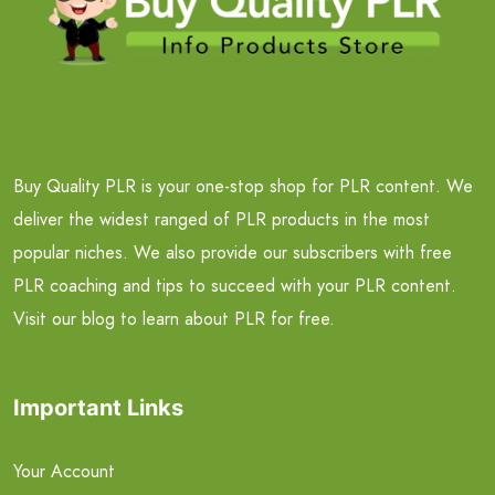
Buy Quality PLR is your one-stop shop for PLR content. We
deliver the widest ranged of PLR products in the most
popular niches. We also provide our subscribers with free
PLR coaching and tips to succeed with your PLR content.
Visit our blog to learn about PLR for free.
Important Links
Your Account