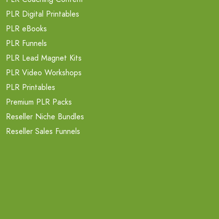
PLR Digital Printables
PLR eBooks
PLR Funnels
PLR Lead Magnet Kits
PLR Video Workshops
PLR Printables
Premium PLR Packs
Reseller Niche Bundles
Reseller Sales Funnels