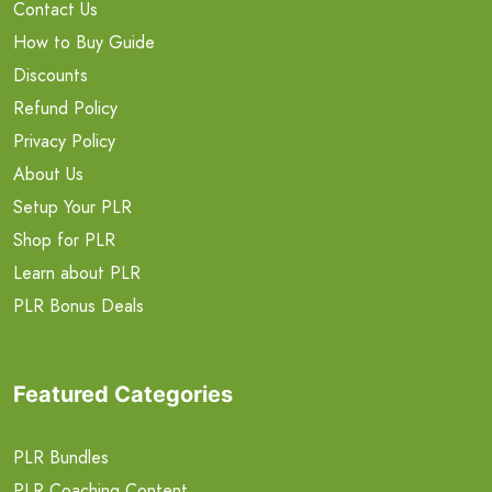
Contact Us
How to Buy Guide
Discounts
Refund Policy
Privacy Policy
About Us
Setup Your PLR
Shop for PLR
Learn about PLR
PLR Bonus Deals
Featured Categories
PLR Bundles
PLR Coaching Content