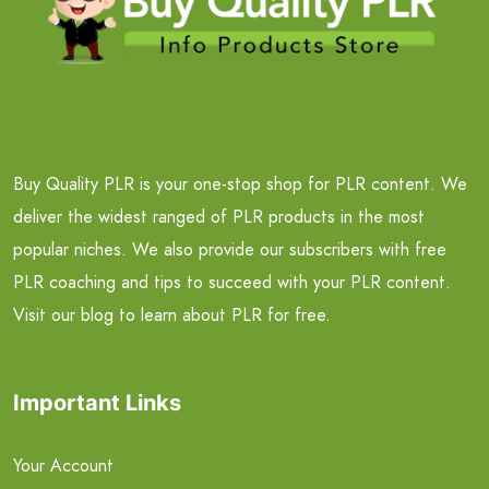
Buy Quality PLR is your one-stop shop for PLR content. We
deliver the widest ranged of PLR products in the most
popular niches. We also provide our subscribers with free
PLR coaching and tips to succeed with your PLR content.
Visit our blog to learn about PLR for free.
Important Links
Your Account