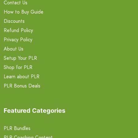
Contact Us
How to Buy Guide
Discounts
Refund Policy
Privacy Policy
About Us
Setup Your PLR
Shop for PLR
Learn about PLR
PLR Bonus Deals
Featured Categories
PLR Bundles
PLR Coaching Content