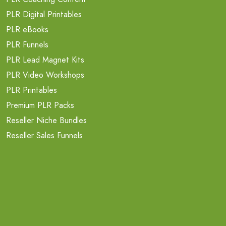
PLR Digital Printables
PLR eBooks
PLR Funnels
PLR Lead Magnet Kits
PLR Video Workshops
PLR Printables
Premium PLR Packs
Reseller Niche Bundles
Reseller Sales Funnels