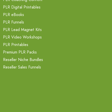
PLR Digital Printables
PLR eBooks
PLR Funnels
PLR Lead Magnet Kits
PLR Video Workshops
PLR Printables
Premium PLR Packs
Reseller Niche Bundles
Reseller Sales Funnels