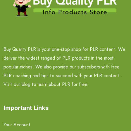
Buy Quality PLR is your one-stop shop for PLR content. We
deliver the widest ranged of PLR products in the most
popular niches. We also provide our subscribers with free
PLR coaching and tips to succeed with your PLR content.
Visit our blog to learn about PLR for free.
Important Links
Your Account