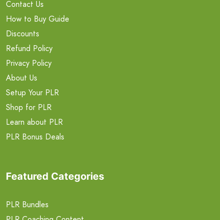
Contact Us
How to Buy Guide
Discounts
Refund Policy
Privacy Policy
About Us
Setup Your PLR
Shop for PLR
Learn about PLR
PLR Bonus Deals
Featured Categories
PLR Bundles
PLR Coaching Content