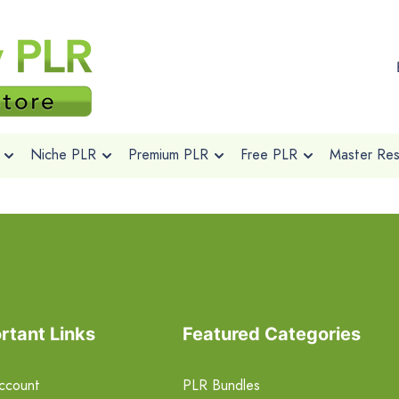
Niche PLR
Premium PLR
Free PLR
Master Rese
rtant Links
Featured Categories
ccount
PLR Bundles