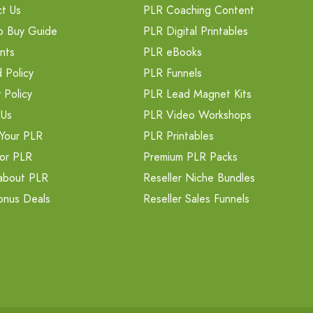
t Us
PLR Coaching Content
o Buy Guide
PLR Digital Printables
nts
PLR eBooks
 Policy
PLR Funnels
 Policy
PLR Lead Magnet Kits
 Us
PLR Video Workshops
Your PLR
PLR Printables
or PLR
Premium PLR Packs
about PLR
Reseller Niche Bundles
onus Deals
Reseller Sales Funnels