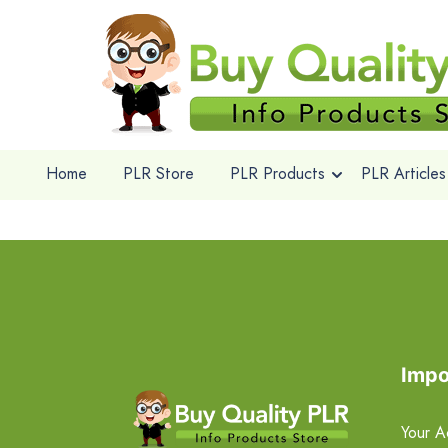
Home
PLR Store
PLR Products
PLR Articles
Impo
Your A