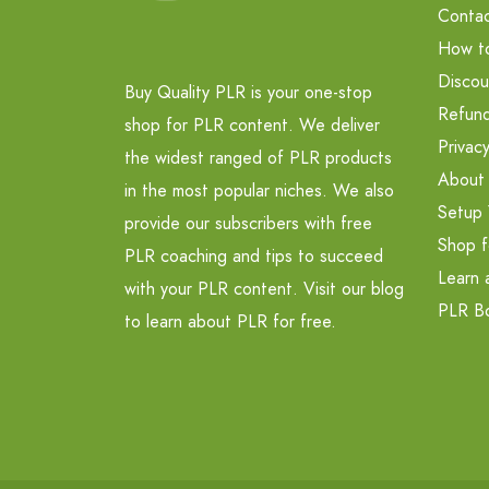
Contac
How t
Discou
Buy Quality PLR is your one-stop
Refund
shop for PLR content. We deliver
Privacy
the widest ranged of PLR products
About
in the most popular niches. We also
Setup 
provide our subscribers with free
Shop f
PLR coaching and tips to succeed
Learn 
with your PLR content. Visit our blog
PLR B
to learn about PLR for free.