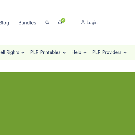
0
Login
Blog
Bundles
ll Rights
PLR Printables
Help
PLR Providers