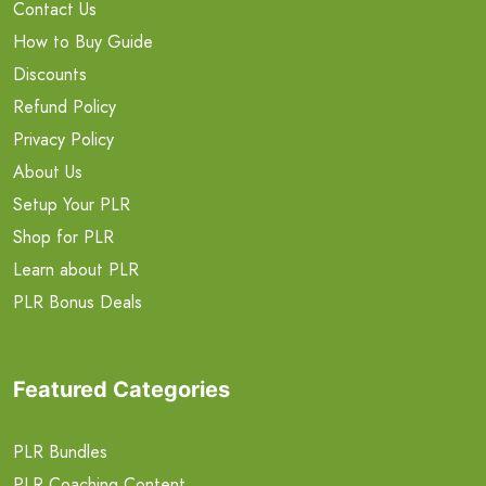
Contact Us
How to Buy Guide
Discounts
Refund Policy
Privacy Policy
About Us
Setup Your PLR
Shop for PLR
Learn about PLR
PLR Bonus Deals
Featured Categories
PLR Bundles
PLR Coaching Content