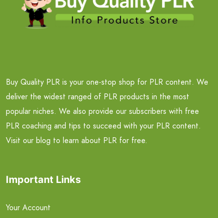
Buy Quality PLR is your one-stop shop for PLR content. We
deliver the widest ranged of PLR products in the most
popular niches. We also provide our subscribers with free
PLR coaching and tips to succeed with your PLR content.
Visit our blog to learn about PLR for free.
Important Links
Your Account