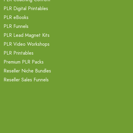
PLR Digital Printables
PLR eBooks
PLR Funnels
PLR Lead Magnet Kits
PLR Video Workshops
PLR Printables
Premium PLR Packs
Reseller Niche Bundles
Reseller Sales Funnels