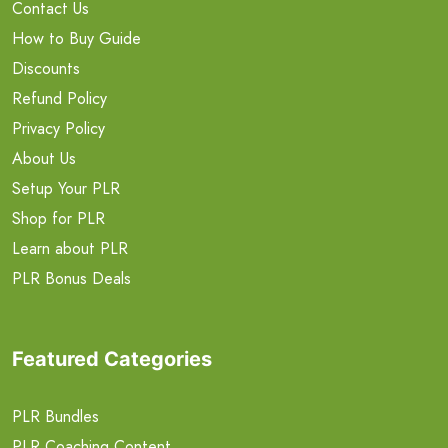
Contact Us
How to Buy Guide
Discounts
Refund Policy
Privacy Policy
About Us
Setup Your PLR
Shop for PLR
Learn about PLR
PLR Bonus Deals
Featured Categories
PLR Bundles
PLR Coaching Content