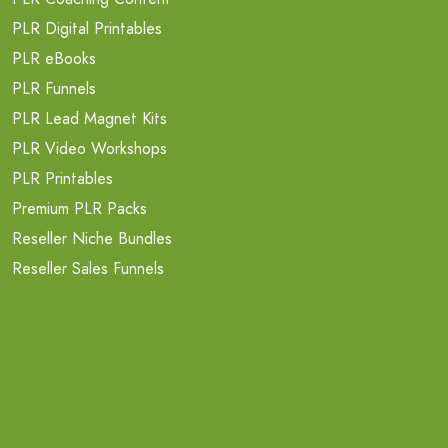
PLR Digital Printables
PLR eBooks
PLR Funnels
PLR Lead Magnet Kits
PLR Video Workshops
PLR Printables
Premium PLR Packs
Reseller Niche Bundles
Reseller Sales Funnels