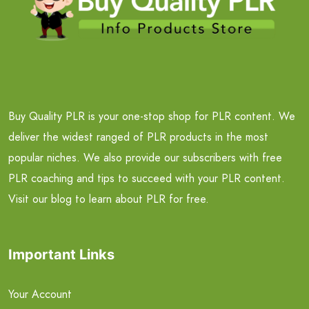
Buy Quality PLR is your one-stop shop for PLR content. We
deliver the widest ranged of PLR products in the most
popular niches. We also provide our subscribers with free
PLR coaching and tips to succeed with your PLR content.
Visit our blog to learn about PLR for free.
Important Links
Your Account