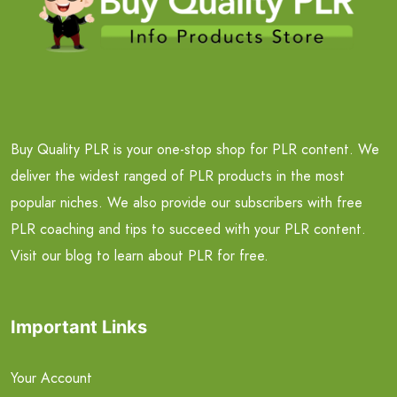
Buy Quality PLR is your one-stop shop for PLR content. We
deliver the widest ranged of PLR products in the most
popular niches. We also provide our subscribers with free
PLR coaching and tips to succeed with your PLR content.
Visit our blog to learn about PLR for free.
Important Links
Your Account