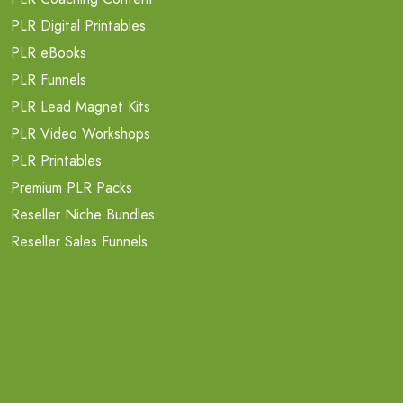
PLR Digital Printables
PLR eBooks
PLR Funnels
PLR Lead Magnet Kits
PLR Video Workshops
PLR Printables
Premium PLR Packs
Reseller Niche Bundles
Reseller Sales Funnels