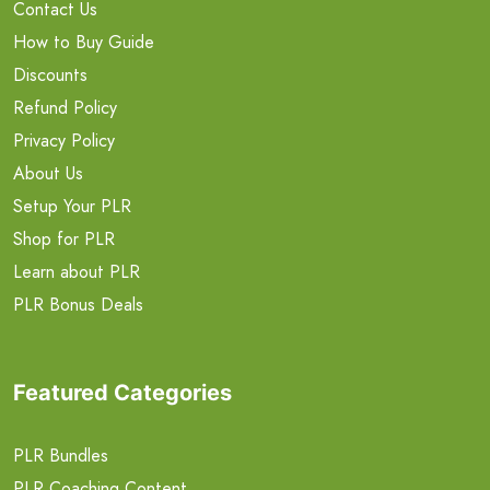
Contact Us
How to Buy Guide
Discounts
Refund Policy
Privacy Policy
About Us
Setup Your PLR
Shop for PLR
Learn about PLR
PLR Bonus Deals
Featured Categories
PLR Bundles
PLR Coaching Content