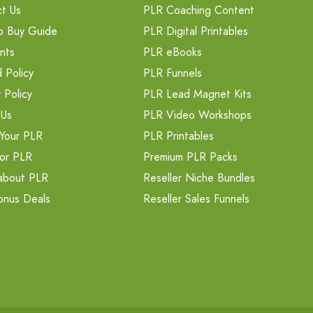
t Us
PLR Coaching Content
o Buy Guide
PLR Digital Printables
nts
PLR eBooks
 Policy
PLR Funnels
 Policy
PLR Lead Magnet Kits
 Us
PLR Video Workshops
Your PLR
PLR Printables
or PLR
Premium PLR Packs
about PLR
Reseller Niche Bundles
onus Deals
Reseller Sales Funnels