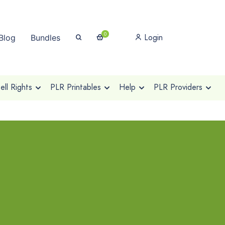
0
Login
Blog
Bundles
ll Rights
PLR Printables
Help
PLR Providers