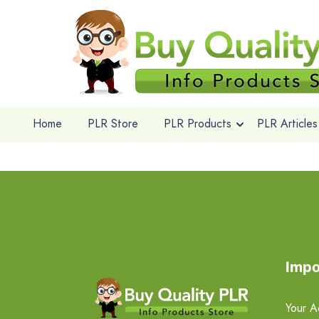
Home
PLR Store
PLR Products
PLR Articles
Impo
Your A