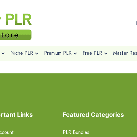
Niche PLR
Premium PLR
Free PLR
Master Rese
rtant Links
Featured Categories
ccount
PLR Bundles