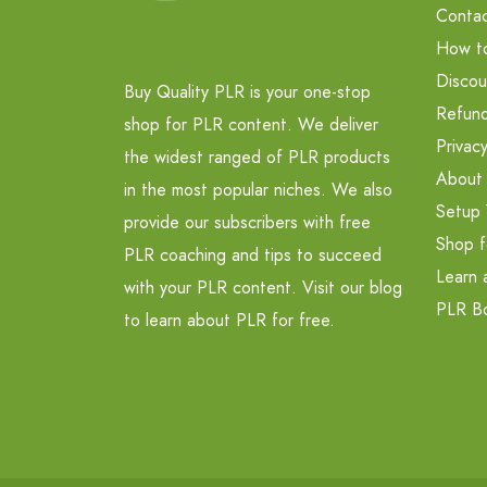
Contac
How t
Discou
Buy Quality PLR is your one-stop
Refund
shop for PLR content. We deliver
Privacy
the widest ranged of PLR products
About
in the most popular niches. We also
Setup 
provide our subscribers with free
Shop f
PLR coaching and tips to succeed
Learn 
with your PLR content. Visit our blog
PLR B
to learn about PLR for free.