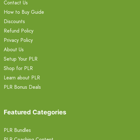
Contact Us
How to Buy Guide
Discounts
Refund Policy
Privacy Policy
About Us
Setup Your PLR
Shop for PLR
Learn about PLR
PLR Bonus Deals
Featured Categories
PLR Bundles
PLR Coaching Content