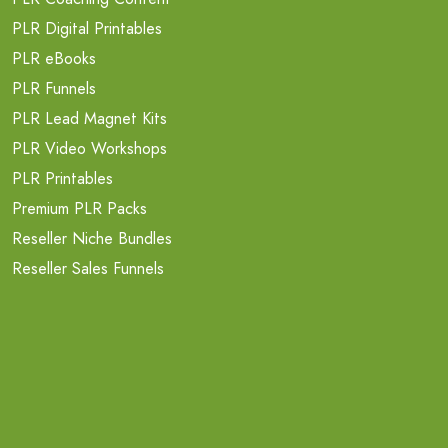
PLR Digital Printables
PLR eBooks
PLR Funnels
PLR Lead Magnet Kits
PLR Video Workshops
PLR Printables
Premium PLR Packs
Reseller Niche Bundles
Reseller Sales Funnels