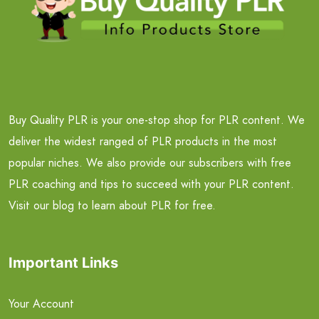
Buy Quality PLR is your one-stop shop for PLR content. We
deliver the widest ranged of PLR products in the most
popular niches. We also provide our subscribers with free
PLR coaching and tips to succeed with your PLR content.
Visit our blog to learn about PLR for free.
Important Links
Your Account