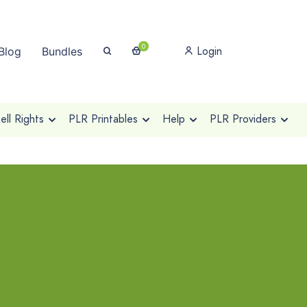
0
Login
Blog
Bundles
ll Rights
PLR Printables
Help
PLR Providers