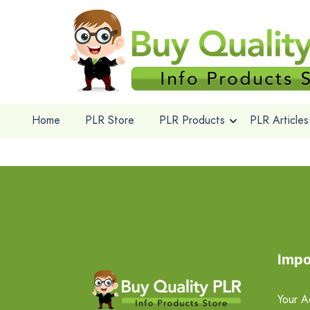
Home
PLR Store
PLR Products
PLR Articles
Impo
Your A