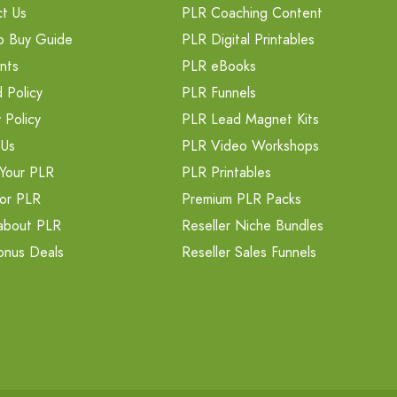
t Us
PLR Coaching Content
o Buy Guide
PLR Digital Printables
nts
PLR eBooks
 Policy
PLR Funnels
 Policy
PLR Lead Magnet Kits
 Us
PLR Video Workshops
Your PLR
PLR Printables
or PLR
Premium PLR Packs
about PLR
Reseller Niche Bundles
onus Deals
Reseller Sales Funnels