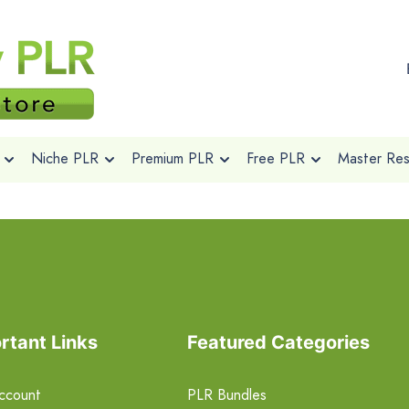
Niche PLR
Premium PLR
Free PLR
Master Rese
rtant Links
Featured Categories
ccount
PLR Bundles