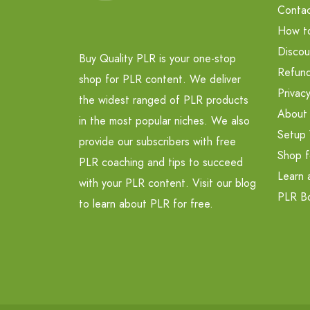
Contac
How t
Discou
Buy Quality PLR is your one-stop
Refund
shop for PLR content. We deliver
Privacy
the widest ranged of PLR products
About
in the most popular niches. We also
Setup 
provide our subscribers with free
Shop f
PLR coaching and tips to succeed
Learn 
with your PLR content. Visit our blog
PLR B
to learn about PLR for free.