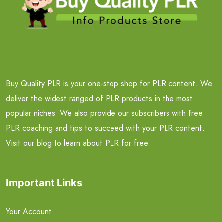
Buy Quality PLR is your one-stop shop for PLR content. We
deliver the widest ranged of PLR products in the most
popular niches. We also provide our subscribers with free
PLR coaching and tips to succeed with your PLR content.
Visit our blog to learn about PLR for free.
Important Links
Your Account