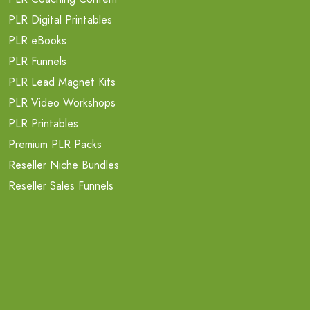
PLR Digital Printables
PLR eBooks
PLR Funnels
PLR Lead Magnet Kits
PLR Video Workshops
PLR Printables
Premium PLR Packs
Reseller Niche Bundles
Reseller Sales Funnels