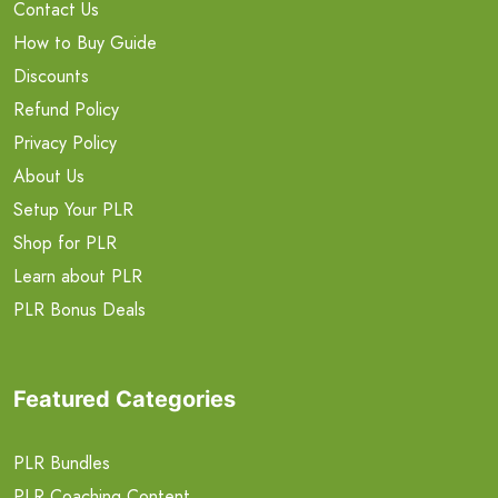
Contact Us
How to Buy Guide
Discounts
Refund Policy
Privacy Policy
About Us
Setup Your PLR
Shop for PLR
Learn about PLR
PLR Bonus Deals
Featured Categories
PLR Bundles
PLR Coaching Content