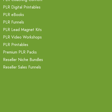
PLR Digital Printables
PLR eBooks
PLR Funnels
PLR Lead Magnet Kits
PLR Video Workshops
PLR Printables
Premium PLR Packs
Reseller Niche Bundles
Reseller Sales Funnels