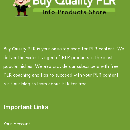
Buy Quality PLR is your one-stop shop for PLR content. We
deliver the widest ranged of PLR products in the most
popular niches. We also provide our subscribers with free
PLR coaching and tips to succeed with your PLR content.
Visit our blog to learn about PLR for free.
Important Links
Your Account