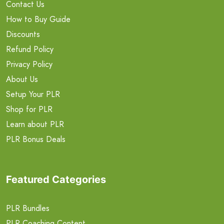
Contact Us
How to Buy Guide
Discounts
Refund Policy
Privacy Policy
About Us
Setup Your PLR
Shop for PLR
Learn about PLR
PLR Bonus Deals
Featured Categories
PLR Bundles
PLR Coaching Content