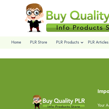
Home
PLR Store
PLR Products
PLR Articles
Impo
Your A