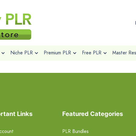
Niche PLR
Premium PLR
Free PLR
Master Rese
rtant Links
Featured Categories
ccount
PLR Bundles