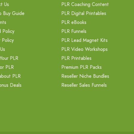
t Us
PLR Coaching Content
o Buy Guide
PLR Digital Printables
nts
PLR eBooks
 Policy
PLR Funnels
 Policy
PLR Lead Magnet Kits
 Us
PLR Video Workshops
Your PLR
PLR Printables
or PLR
Premium PLR Packs
about PLR
Reseller Niche Bundles
onus Deals
Reseller Sales Funnels