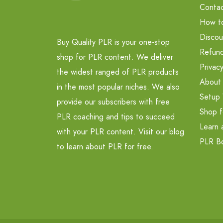
Contac
How t
Discou
Buy Quality PLR is your one-stop
Refund
shop for PLR content. We deliver
Privacy
the widest ranged of PLR products
About
in the most popular niches. We also
Setup 
provide our subscribers with free
Shop f
PLR coaching and tips to succeed
Learn 
with your PLR content. Visit our blog
PLR B
to learn about PLR for free.