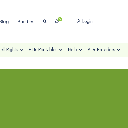
0
Login
Blog
Bundles
ll Rights
PLR Printables
Help
PLR Providers