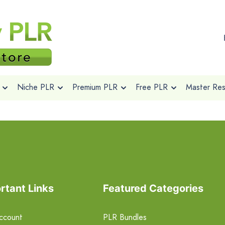
Niche PLR
Premium PLR
Free PLR
Master Rese
rtant Links
Featured Categories
ccount
PLR Bundles