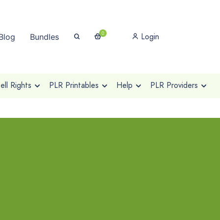
0
Login
Blog
Bundles
ll Rights
PLR Printables
Help
PLR Providers