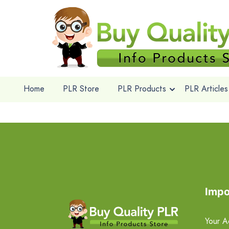
Home
PLR Store
PLR Products
PLR Articles
Impo
Your A