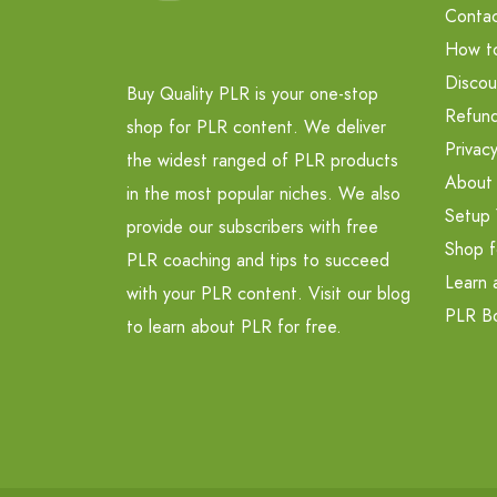
Contac
How t
Discou
Buy Quality PLR is your one-stop
Refund
shop for PLR content. We deliver
Privacy
the widest ranged of PLR products
About
in the most popular niches. We also
Setup 
provide our subscribers with free
Shop f
PLR coaching and tips to succeed
Learn 
with your PLR content. Visit our blog
PLR B
to learn about PLR for free.