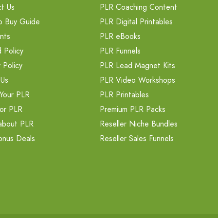
t Us
PLR Coaching Content
o Buy Guide
PLR Digital Printables
nts
PLR eBooks
 Policy
PLR Funnels
 Policy
PLR Lead Magnet Kits
 Us
PLR Video Workshops
Your PLR
PLR Printables
or PLR
Premium PLR Packs
about PLR
Reseller Niche Bundles
onus Deals
Reseller Sales Funnels