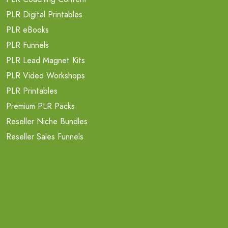
PLR Digital Printables
PLR eBooks
PLR Funnels
PLR Lead Magnet Kits
PLR Video Workshops
PLR Printables
Premium PLR Packs
Reseller Niche Bundles
Reseller Sales Funnels