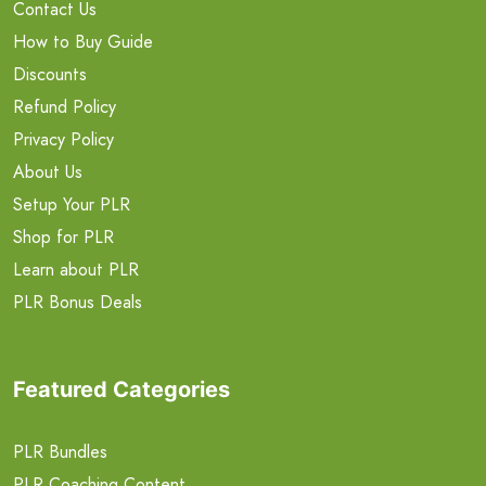
Contact Us
How to Buy Guide
Discounts
Refund Policy
Privacy Policy
About Us
Setup Your PLR
Shop for PLR
Learn about PLR
PLR Bonus Deals
Featured Categories
PLR Bundles
PLR Coaching Content