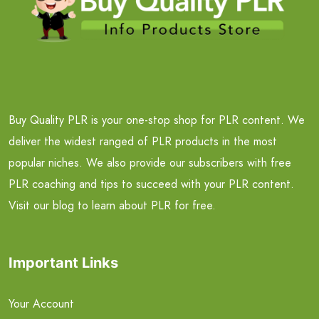
Buy Quality PLR is your one-stop shop for PLR content. We
deliver the widest ranged of PLR products in the most
popular niches. We also provide our subscribers with free
PLR coaching and tips to succeed with your PLR content.
Visit our blog to learn about PLR for free.
Important Links
Your Account