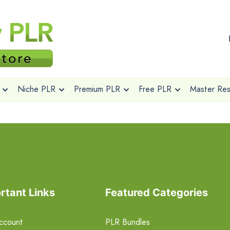
Niche PLR
Premium PLR
Free PLR
Master Rese
rtant Links
Featured Categories
ccount
PLR Bundles