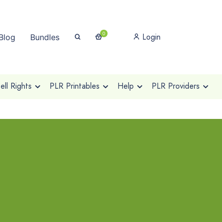
0
Login
Blog
Bundles
ll Rights
PLR Printables
Help
PLR Providers