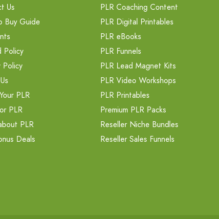
t Us
PLR Coaching Content
o Buy Guide
PLR Digital Printables
nts
PLR eBooks
 Policy
PLR Funnels
 Policy
PLR Lead Magnet Kits
 Us
PLR Video Workshops
Your PLR
PLR Printables
or PLR
Premium PLR Packs
about PLR
Reseller Niche Bundles
onus Deals
Reseller Sales Funnels