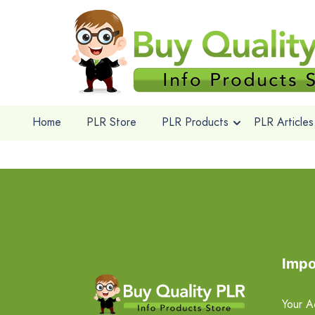
Home
PLR Store
PLR Products
PLR Articles
Impo
Your A