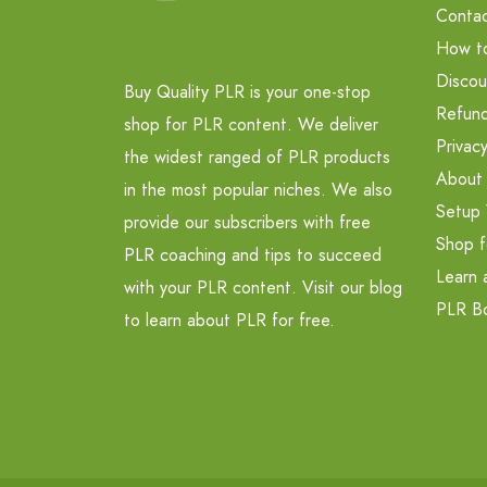
Contac
How t
Discou
Buy Quality PLR is your one-stop
Refund
shop for PLR content. We deliver
Privacy
the widest ranged of PLR products
About
in the most popular niches. We also
Setup 
provide our subscribers with free
Shop f
PLR coaching and tips to succeed
Learn 
with your PLR content. Visit our blog
PLR B
to learn about PLR for free.