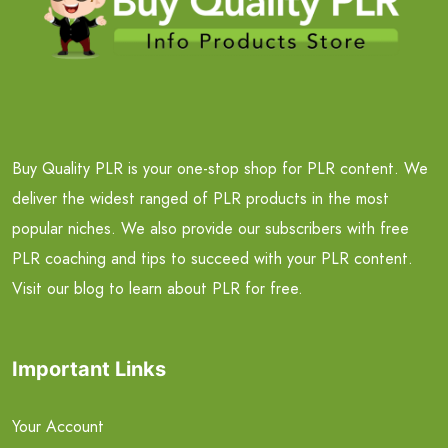
Buy Quality PLR is your one-stop shop for PLR content. We
deliver the widest ranged of PLR products in the most
popular niches. We also provide our subscribers with free
PLR coaching and tips to succeed with your PLR content.
Visit our blog to learn about PLR for free.
Important Links
Your Account