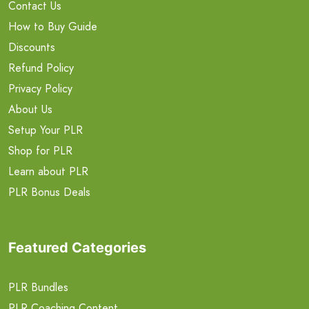
Contact Us
How to Buy Guide
Discounts
Refund Policy
Privacy Policy
About Us
Setup Your PLR
Shop for PLR
Learn about PLR
PLR Bonus Deals
Featured Categories
PLR Bundles
PLR Coaching Content