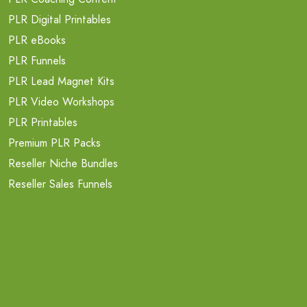
PLR Digital Printables
PLR eBooks
PLR Funnels
PLR Lead Magnet Kits
PLR Video Workshops
PLR Printables
Premium PLR Packs
Reseller Niche Bundles
Reseller Sales Funnels