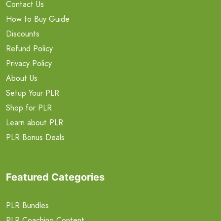
Contact Us
How to Buy Guide
Discounts
Refund Policy
Privacy Policy
About Us
Setup Your PLR
Shop for PLR
Learn about PLR
PLR Bonus Deals
Featured Categories
PLR Bundles
PLR Coaching Content