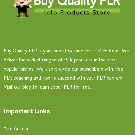
Buy Quality PLR is your one-stop shop for PLR content. We
deliver the widest ranged of PLR products in the most
popular niches. We also provide our subscribers with free
PLR coaching and tips to succeed with your PLR content.
Visit our blog to learn about PLR for free.
Important Links
Your Account