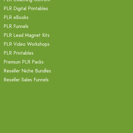
PLR Digital Printables
PLR eBooks
PLR Funnels
PLR Lead Magnet Kits
PLR Video Workshops
PLR Printables
Premium PLR Packs
Reseller Niche Bundles
Reseller Sales Funnels