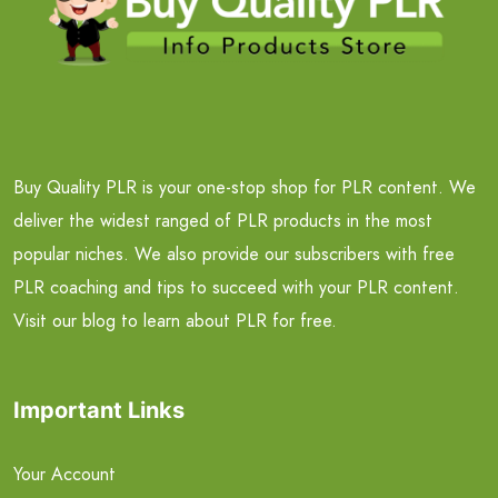
Buy Quality PLR is your one-stop shop for PLR content. We
deliver the widest ranged of PLR products in the most
popular niches. We also provide our subscribers with free
PLR coaching and tips to succeed with your PLR content.
Visit our blog to learn about PLR for free.
Important Links
Your Account