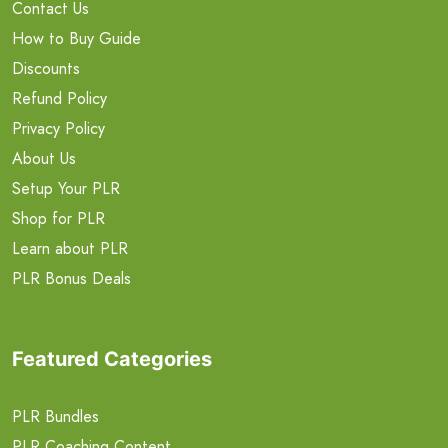
Contact Us
How to Buy Guide
Discounts
Refund Policy
Privacy Policy
About Us
Setup Your PLR
Shop for PLR
Learn about PLR
PLR Bonus Deals
Featured Categories
PLR Bundles
PLR Coaching Content