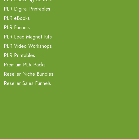
PLR Digital Printables
PLR eBooks
PLR Funnels
PLR Lead Magnet Kits
PLR Video Workshops
PLR Printables
Premium PLR Packs
Reseller Niche Bundles
Reseller Sales Funnels