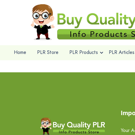
Home
PLR Store
PLR Products
PLR Articles
Impo
Your A