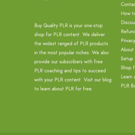
Contac
How t
Discou
Buy Quality PLR is your one-stop
Refund
shop for PLR content. We deliver
Privacy
the widest ranged of PLR products
About
in the most popular niches. We also
Setup 
provide our subscribers with free
Shop f
PLR coaching and tips to succeed
Learn 
with your PLR content. Visit our blog
PLR B
to learn about PLR for free.