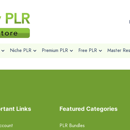
Niche PLR
Premium PLR
Free PLR
Master Rese
rtant Links
Featured Categories
ccount
PLR Bundles