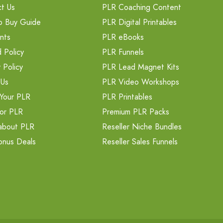
t Us
PLR Coaching Content
o Buy Guide
PLR Digital Printables
nts
PLR eBooks
 Policy
PLR Funnels
 Policy
PLR Lead Magnet Kits
 Us
PLR Video Workshops
Your PLR
PLR Printables
or PLR
Premium PLR Packs
about PLR
Reseller Niche Bundles
onus Deals
Reseller Sales Funnels