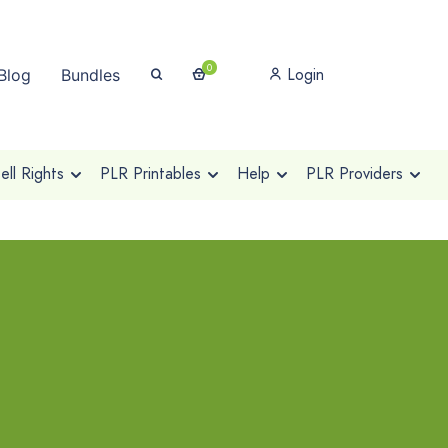
0
Login
Blog
Bundles
ll Rights
PLR Printables
Help
PLR Providers