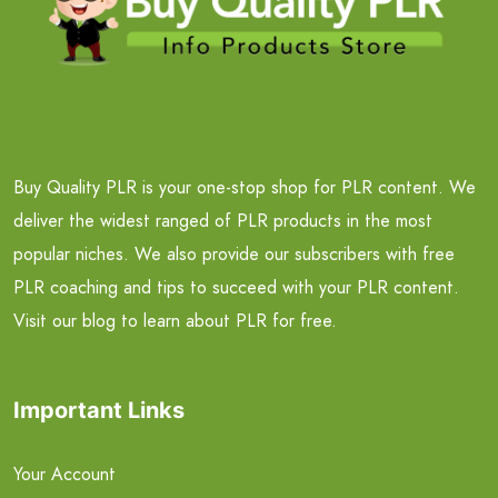
Buy Quality PLR is your one-stop shop for PLR content. We
deliver the widest ranged of PLR products in the most
popular niches. We also provide our subscribers with free
PLR coaching and tips to succeed with your PLR content.
Visit our blog to learn about PLR for free.
Important Links
Your Account