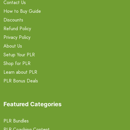
Contact Us
How to Buy Guide
Discounts
Refund Policy
Privacy Policy
About Us
Setup Your PLR
Shop for PLR
Learn about PLR
PLR Bonus Deals
Featured Categories
PLR Bundles
PLR Coaching Content