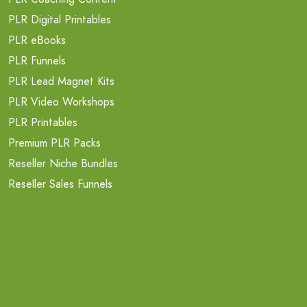
PLR Digital Printables
PLR eBooks
PLR Funnels
PLR Lead Magnet Kits
PLR Video Workshops
PLR Printables
Premium PLR Packs
Reseller Niche Bundles
Reseller Sales Funnels