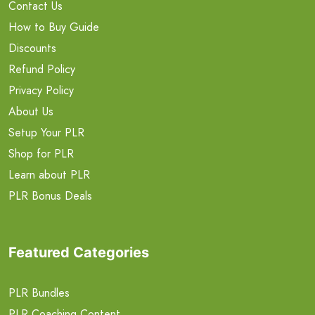
Contact Us
How to Buy Guide
Discounts
Refund Policy
Privacy Policy
About Us
Setup Your PLR
Shop for PLR
Learn about PLR
PLR Bonus Deals
Featured Categories
PLR Bundles
PLR Coaching Content