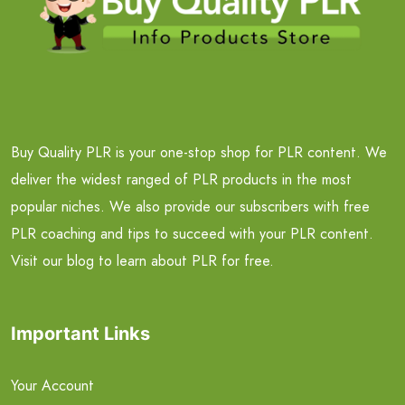
Buy Quality PLR is your one-stop shop for PLR content. We
deliver the widest ranged of PLR products in the most
popular niches. We also provide our subscribers with free
PLR coaching and tips to succeed with your PLR content.
Visit our blog to learn about PLR for free.
Important Links
Your Account