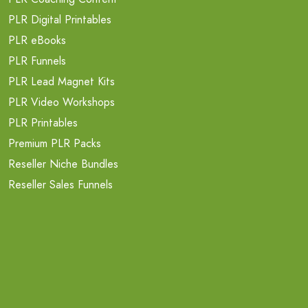
PLR Digital Printables
PLR eBooks
PLR Funnels
PLR Lead Magnet Kits
PLR Video Workshops
PLR Printables
Premium PLR Packs
Reseller Niche Bundles
Reseller Sales Funnels