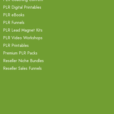
PLR Digital Printables
PLR eBooks
PLR Funnels
PLR Lead Magnet Kits
PLR Video Workshops
PLR Printables
Premium PLR Packs
Reseller Niche Bundles
Reseller Sales Funnels