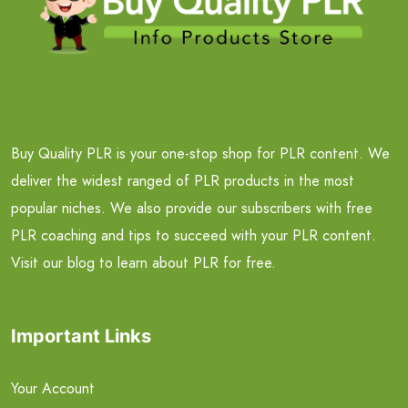
Buy Quality PLR is your one-stop shop for PLR content. We
deliver the widest ranged of PLR products in the most
popular niches. We also provide our subscribers with free
PLR coaching and tips to succeed with your PLR content.
Visit our blog to learn about PLR for free.
Important Links
Your Account