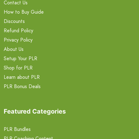
Contact Us
How to Buy Guide
Discounts
Refund Policy
Privacy Policy
About Us
Setup Your PLR
Shop for PLR
Learn about PLR
PLR Bonus Deals
Featured Categories
PLR Bundles
PLR Coaching Content