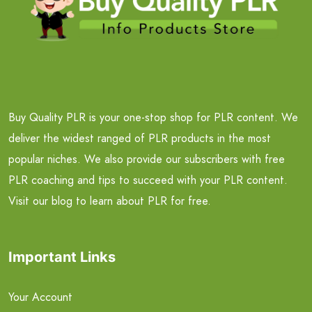
Buy Quality PLR is your one-stop shop for PLR content. We
deliver the widest ranged of PLR products in the most
popular niches. We also provide our subscribers with free
PLR coaching and tips to succeed with your PLR content.
Visit our blog to learn about PLR for free.
Important Links
Your Account