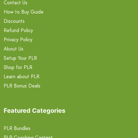
Contact Us
How to Buy Guide
Discounts
Refund Policy
Privacy Policy
About Us
Setup Your PLR
Shop for PLR
Learn about PLR
PLR Bonus Deals
Featured Categories
PLR Bundles
PLR Coaching Content