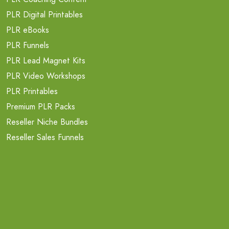
PLR Digital Printables
PLR eBooks
PLR Funnels
PLR Lead Magnet Kits
PLR Video Workshops
PLR Printables
Premium PLR Packs
Reseller Niche Bundles
Reseller Sales Funnels