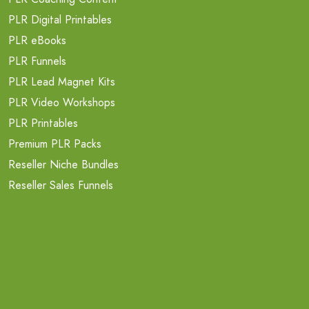
PLR Digital Printables
PLR eBooks
PLR Funnels
PLR Lead Magnet Kits
PLR Video Workshops
PLR Printables
Premium PLR Packs
Reseller Niche Bundles
Reseller Sales Funnels