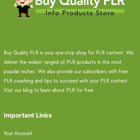
Buy Quality PLR is your one-stop shop for PLR content. We
deliver the widest ranged of PLR products in the most
popular niches. We also provide our subscribers with free
PLR coaching and tips to succeed with your PLR content.
Visit our blog to learn about PLR for free.
Important Links
Your Account