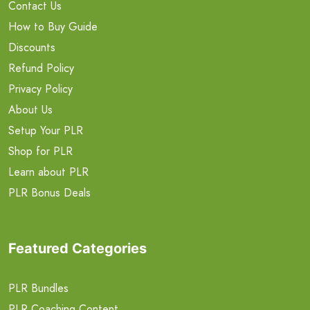
Contact Us
How to Buy Guide
Discounts
Refund Policy
Privacy Policy
About Us
Setup Your PLR
Shop for PLR
Learn about PLR
PLR Bonus Deals
Featured Categories
PLR Bundles
PLR Coaching Content