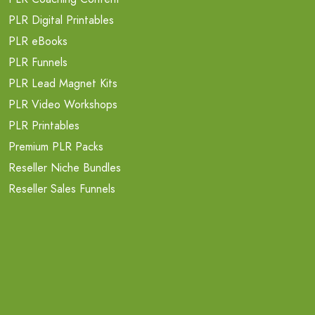
PLR Digital Printables
PLR eBooks
PLR Funnels
PLR Lead Magnet Kits
PLR Video Workshops
PLR Printables
Premium PLR Packs
Reseller Niche Bundles
Reseller Sales Funnels