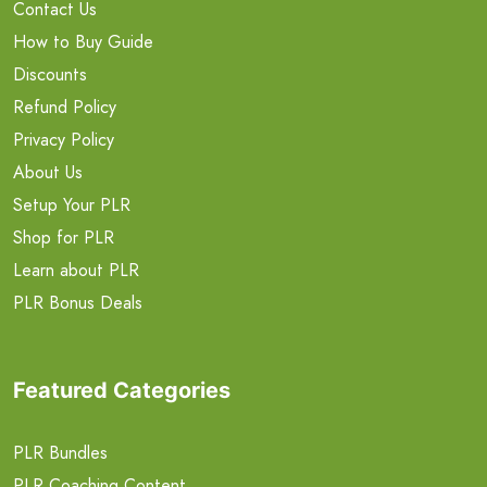
Contact Us
How to Buy Guide
Discounts
Refund Policy
Privacy Policy
About Us
Setup Your PLR
Shop for PLR
Learn about PLR
PLR Bonus Deals
Featured Categories
PLR Bundles
PLR Coaching Content