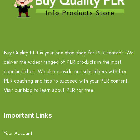
Buy Quality PLR is your one-stop shop for PLR content. We
deliver the widest ranged of PLR products in the most
popular niches. We also provide our subscribers with free
PLR coaching and tips to succeed with your PLR content.
Visit our blog to learn about PLR for free.
Important Links
Your Account