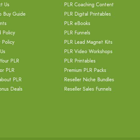
t Us
PLR Coaching Content
o Buy Guide
PLR Digital Printables
nts
PLR eBooks
 Policy
PLR Funnels
 Policy
PLR Lead Magnet Kits
 Us
PLR Video Workshops
Your PLR
PLR Printables
or PLR
Premium PLR Packs
about PLR
Reseller Niche Bundles
onus Deals
Reseller Sales Funnels