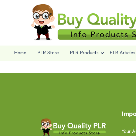
Home
PLR Store
PLR Products
PLR Articles
Impo
Your A