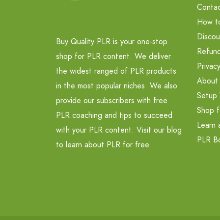
Contac
How t
Discou
Buy Quality PLR is your one-stop
Refund
shop for PLR content. We deliver
Privacy
the widest ranged of PLR products
About
in the most popular niches. We also
Setup 
provide our subscribers with free
Shop f
PLR coaching and tips to succeed
Learn 
with your PLR content. Visit our blog
PLR B
to learn about PLR for free.