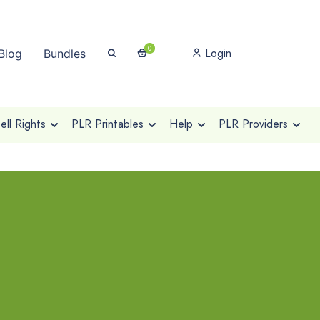
0
Login
Blog
Bundles
ll Rights
PLR Printables
Help
PLR Providers