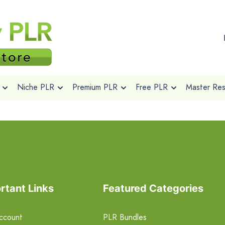
Niche PLR
Premium PLR
Free PLR
Master Rese
rtant Links
Featured Categories
ccount
PLR Bundles