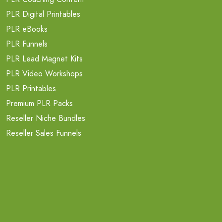
PLR Digital Printables
PLR eBooks
PLR Funnels
PLR Lead Magnet Kits
PLR Video Workshops
PLR Printables
Premium PLR Packs
Reseller Niche Bundles
Reseller Sales Funnels