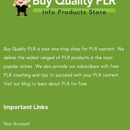
Buy Quality PLR is your one-stop shop for PLR content. We
deliver the widest ranged of PLR products in the most
popular niches. We also provide our subscribers with free
PLR coaching and tips to succeed with your PLR content.
Visit our blog to learn about PLR for free.
Important Links
Your Account