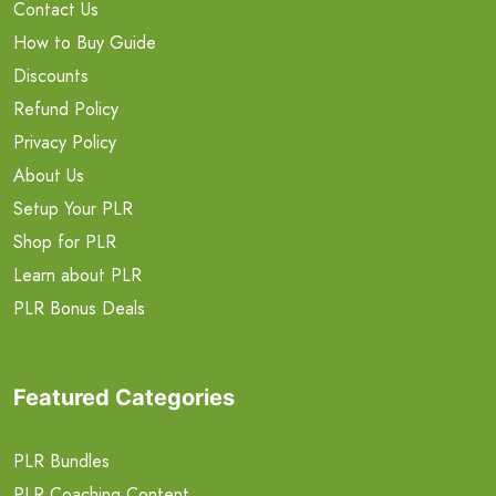
Contact Us
How to Buy Guide
Discounts
Refund Policy
Privacy Policy
About Us
Setup Your PLR
Shop for PLR
Learn about PLR
PLR Bonus Deals
Featured Categories
PLR Bundles
PLR Coaching Content