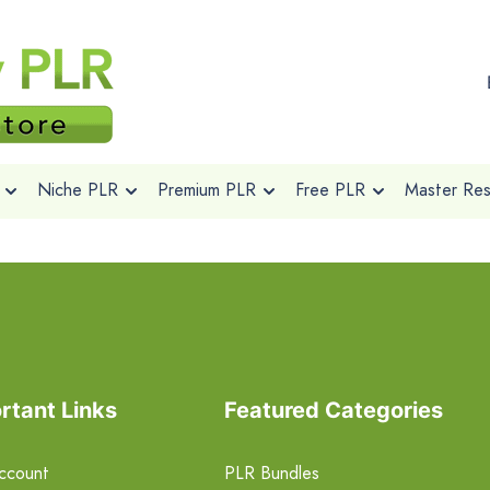
Niche PLR
Premium PLR
Free PLR
Master Rese
rtant Links
Featured Categories
ccount
PLR Bundles