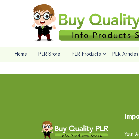
Home
PLR Store
PLR Products
PLR Articles
Impo
Your A