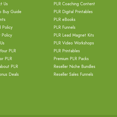
t Us
PLR Coaching Content
o Buy Guide
PLR Digital Printables
nts
PLR eBooks
 Policy
PLR Funnels
 Policy
PLR Lead Magnet Kits
 Us
PLR Video Workshops
Your PLR
PLR Printables
or PLR
Premium PLR Packs
about PLR
Reseller Niche Bundles
onus Deals
Reseller Sales Funnels