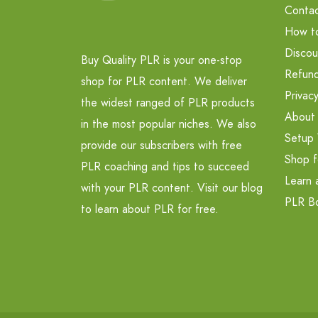
Contac
How t
Discou
Buy Quality PLR is your one-stop
Refund
shop for PLR content. We deliver
Privacy
the widest ranged of PLR products
About
in the most popular niches. We also
Setup 
provide our subscribers with free
Shop f
PLR coaching and tips to succeed
Learn 
with your PLR content. Visit our blog
PLR B
to learn about PLR for free.