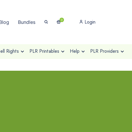
0
Login
Blog
Bundles
ll Rights
PLR Printables
Help
PLR Providers