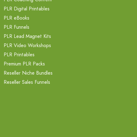
PLR Digital Printables
PLR eBooks
PLR Funnels
PLR Lead Magnet Kits
PLR Video Workshops
PLR Printables
Premium PLR Packs
Reseller Niche Bundles
Reseller Sales Funnels