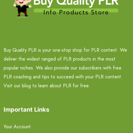
Buy Quality PLR is your one-stop shop for PLR content. We
deliver the widest ranged of PLR products in the most
popular niches. We also provide our subscribers with free
PLR coaching and tips to succeed with your PLR content.
Visit our blog to learn about PLR for free.
Important Links
Your Account