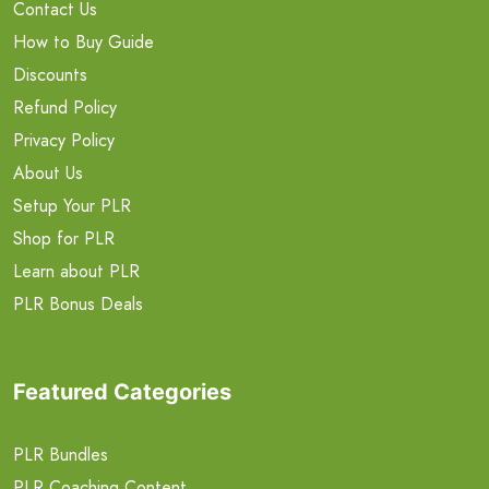
Contact Us
How to Buy Guide
Discounts
Refund Policy
Privacy Policy
About Us
Setup Your PLR
Shop for PLR
Learn about PLR
PLR Bonus Deals
Featured Categories
PLR Bundles
PLR Coaching Content