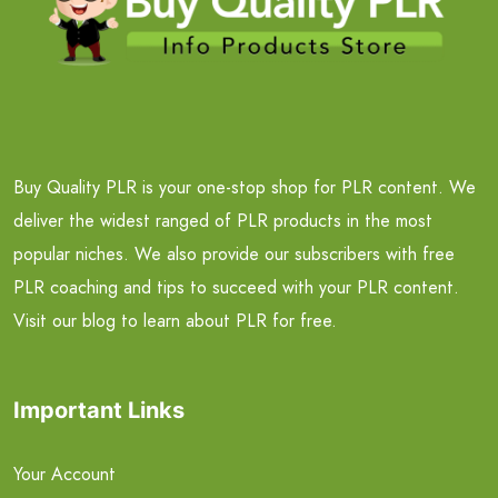
Buy Quality PLR is your one-stop shop for PLR content. We
deliver the widest ranged of PLR products in the most
popular niches. We also provide our subscribers with free
PLR coaching and tips to succeed with your PLR content.
Visit our blog to learn about PLR for free.
Important Links
Your Account