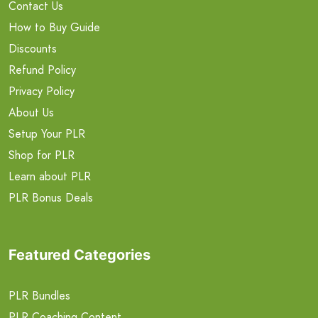
Contact Us
How to Buy Guide
Discounts
Refund Policy
Privacy Policy
About Us
Setup Your PLR
Shop for PLR
Learn about PLR
PLR Bonus Deals
Featured Categories
PLR Bundles
PLR Coaching Content