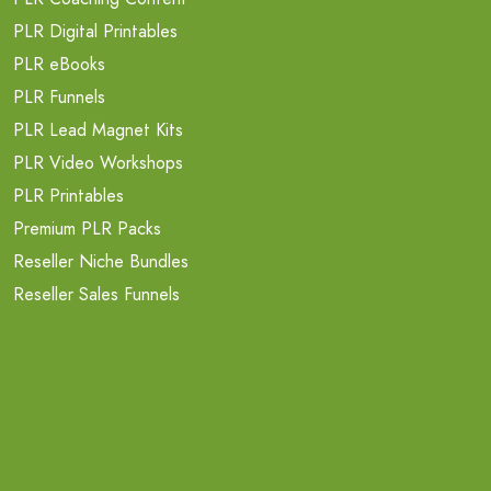
PLR Digital Printables
PLR eBooks
PLR Funnels
PLR Lead Magnet Kits
PLR Video Workshops
PLR Printables
Premium PLR Packs
Reseller Niche Bundles
Reseller Sales Funnels