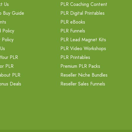
t Us
PLR Coaching Content
o Buy Guide
PLR Digital Printables
nts
PLR eBooks
 Policy
PLR Funnels
 Policy
PLR Lead Magnet Kits
 Us
PLR Video Workshops
Your PLR
PLR Printables
or PLR
Premium PLR Packs
about PLR
Reseller Niche Bundles
onus Deals
Reseller Sales Funnels