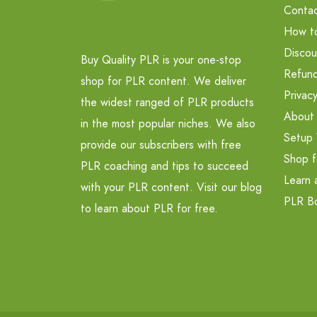
Contac
How t
Discou
Buy Quality PLR is your one-stop
Refund
shop for PLR content. We deliver
Privacy
the widest ranged of PLR products
About
in the most popular niches. We also
Setup 
provide our subscribers with free
Shop f
PLR coaching and tips to succeed
Learn 
with your PLR content. Visit our blog
PLR B
to learn about PLR for free.