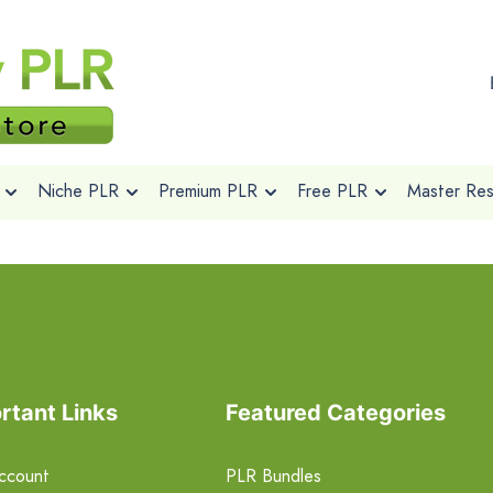
Niche PLR
Premium PLR
Free PLR
Master Rese
rtant Links
Featured Categories
ccount
PLR Bundles