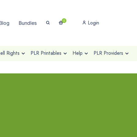
0
Login
Blog
Bundles
ll Rights
PLR Printables
Help
PLR Providers