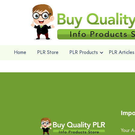
Home
PLR Store
PLR Products
PLR Articles
Impo
Your A