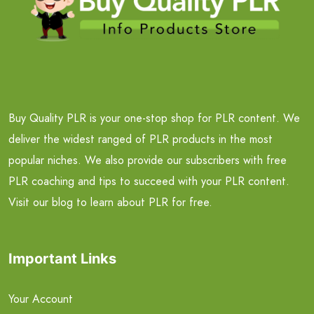
Buy Quality PLR is your one-stop shop for PLR content. We
deliver the widest ranged of PLR products in the most
popular niches. We also provide our subscribers with free
PLR coaching and tips to succeed with your PLR content.
Visit our blog to learn about PLR for free.
Important Links
Your Account