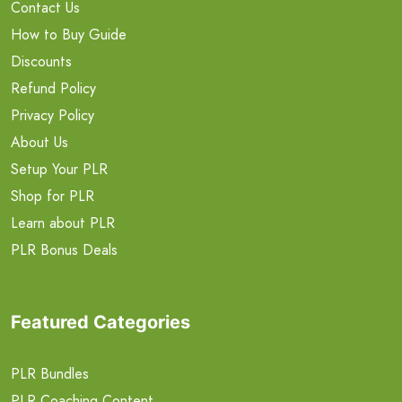
Contact Us
How to Buy Guide
Discounts
Refund Policy
Privacy Policy
About Us
Setup Your PLR
Shop for PLR
Learn about PLR
PLR Bonus Deals
Featured Categories
PLR Bundles
PLR Coaching Content