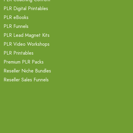
PLR Digital Printables
PLR eBooks
PLR Funnels
PLR Lead Magnet Kits
PLR Video Workshops
PLR Printables
Premium PLR Packs
Reseller Niche Bundles
Reseller Sales Funnels