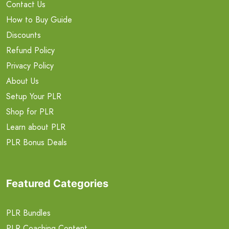
Contact Us
How to Buy Guide
Discounts
Refund Policy
Privacy Policy
About Us
Setup Your PLR
Shop for PLR
Learn about PLR
PLR Bonus Deals
Featured Categories
PLR Bundles
PLR Coaching Content