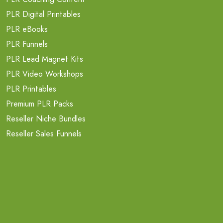
PLR Digital Printables
PLR eBooks
PLR Funnels
PLR Lead Magnet Kits
PLR Video Workshops
PLR Printables
Premium PLR Packs
Reseller Niche Bundles
Reseller Sales Funnels