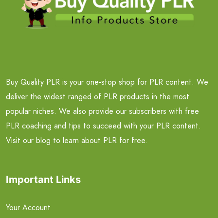
Buy Quality PLR is your one-stop shop for PLR content. We
deliver the widest ranged of PLR products in the most
popular niches. We also provide our subscribers with free
PLR coaching and tips to succeed with your PLR content.
Visit our blog to learn about PLR for free.
Important Links
Your Account