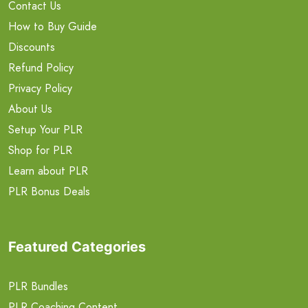
Contact Us
How to Buy Guide
Discounts
Refund Policy
Privacy Policy
About Us
Setup Your PLR
Shop for PLR
Learn about PLR
PLR Bonus Deals
Featured Categories
PLR Bundles
PLR Coaching Content