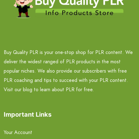
Buy Quality PLR is your one-stop shop for PLR content. We
deliver the widest ranged of PLR products in the most
popular niches. We also provide our subscribers with free
PLR coaching and tips to succeed with your PLR content.
Visit our blog to learn about PLR for free.
Important Links
Your Account