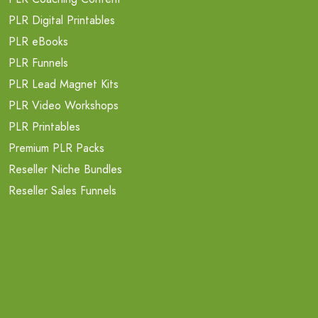
PLR Digital Printables
PLR eBooks
PLR Funnels
PLR Lead Magnet Kits
PLR Video Workshops
PLR Printables
Premium PLR Packs
Reseller Niche Bundles
Reseller Sales Funnels