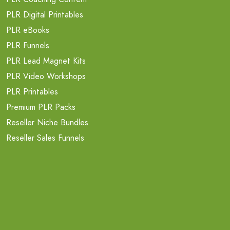
PLR Digital Printables
PLR eBooks
PLR Funnels
PLR Lead Magnet Kits
PLR Video Workshops
PLR Printables
Premium PLR Packs
Reseller Niche Bundles
Reseller Sales Funnels