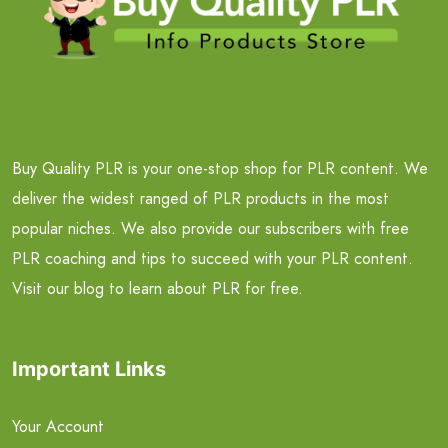
Buy Quality PLR is your one-stop shop for PLR content. We
deliver the widest ranged of PLR products in the most
popular niches. We also provide our subscribers with free
PLR coaching and tips to succeed with your PLR content.
Visit our blog to learn about PLR for free.
Important Links
Your Account