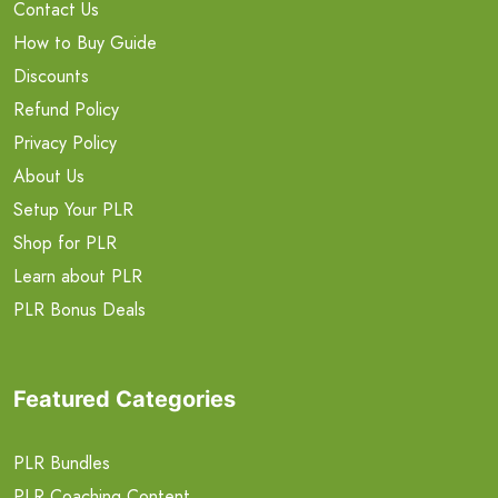
Contact Us
How to Buy Guide
Discounts
Refund Policy
Privacy Policy
About Us
Setup Your PLR
Shop for PLR
Learn about PLR
PLR Bonus Deals
Featured Categories
PLR Bundles
PLR Coaching Content