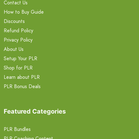
Contact Us
How to Buy Guide
Discounts
Refund Policy
Privacy Policy
About Us
Setup Your PLR
Shop for PLR
Learn about PLR
PLR Bonus Deals
Featured Categories
PLR Bundles
PLR Coaching Content