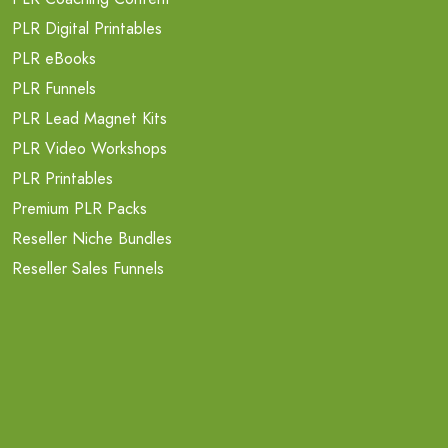
PLR Digital Printables
PLR eBooks
PLR Funnels
PLR Lead Magnet Kits
PLR Video Workshops
PLR Printables
Premium PLR Packs
Reseller Niche Bundles
Reseller Sales Funnels