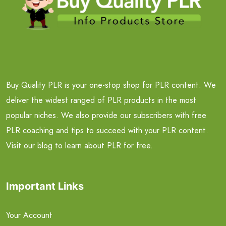
Buy Quality PLR is your one-stop shop for PLR content. We
deliver the widest ranged of PLR products in the most
popular niches. We also provide our subscribers with free
PLR coaching and tips to succeed with your PLR content.
Visit our blog to learn about PLR for free.
Important Links
Your Account