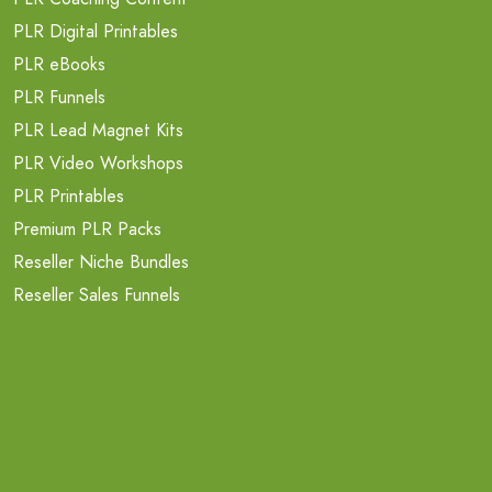
PLR Digital Printables
PLR eBooks
PLR Funnels
PLR Lead Magnet Kits
PLR Video Workshops
PLR Printables
Premium PLR Packs
Reseller Niche Bundles
Reseller Sales Funnels