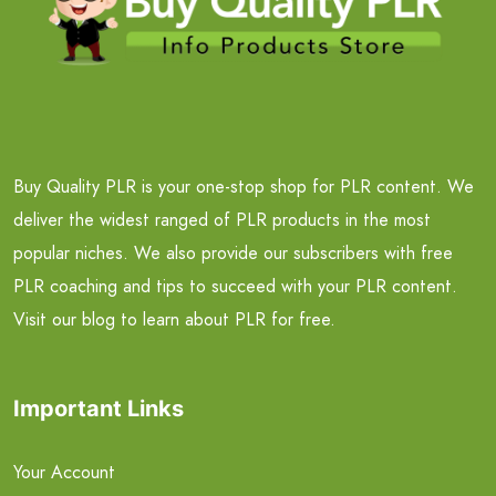
Buy Quality PLR is your one-stop shop for PLR content. We
deliver the widest ranged of PLR products in the most
popular niches. We also provide our subscribers with free
PLR coaching and tips to succeed with your PLR content.
Visit our blog to learn about PLR for free.
Important Links
Your Account