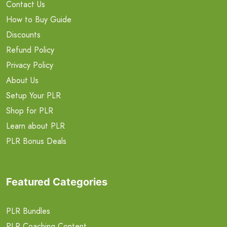
Contact Us
How to Buy Guide
Discounts
Refund Policy
Privacy Policy
About Us
Setup Your PLR
Shop for PLR
Learn about PLR
PLR Bonus Deals
Featured Categories
PLR Bundles
PLR Coaching Content