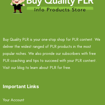
Buy Quality PLR is your one-stop shop for PLR content. We
deliver the widest ranged of PLR products in the most
popular niches. We also provide our subscribers with free
PLR coaching and tips to succeed with your PLR content.
Visit our blog to learn about PLR for free.
Important Links
Your Account