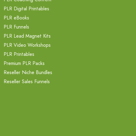
PLR Digital Printables
PLR eBooks
PLR Funnels
PLR Lead Magnet Kits
PLR Video Workshops
PLR Printables
Premium PLR Packs
Reseller Niche Bundles
Reseller Sales Funnels