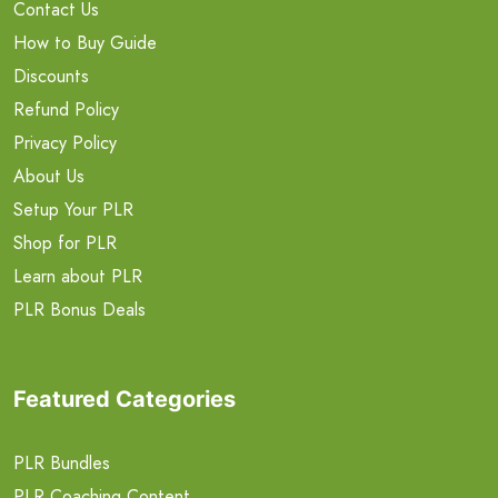
Contact Us
How to Buy Guide
Discounts
Refund Policy
Privacy Policy
About Us
Setup Your PLR
Shop for PLR
Learn about PLR
PLR Bonus Deals
Featured Categories
PLR Bundles
PLR Coaching Content